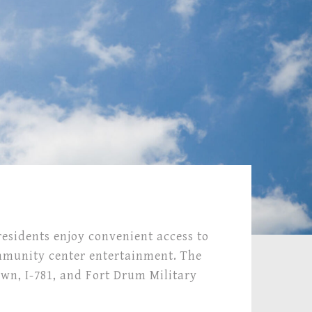
esidents enjoy convenient access to
ommunity center entertainment. The
wn, I-781, and Fort Drum Military