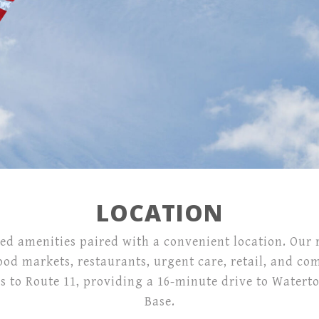
Location
Contact
26686 Boyer Circle,
Evans Mills, NY 13637
LOCATION
ed amenities paired with a convenient location. Our r
ood markets, restaurants, urgent care, retail, and c
to Route 11, providing a 16-minute drive to Waterto
Base.