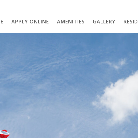
E
APPLY ONLINE
AMENITIES
Home
GALLERY
RESI
APPLY ONLINE
Amenities
Gallery
Resident Services