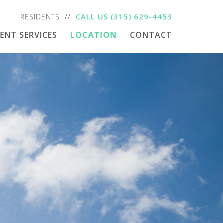
CALL US
(315) 629-4453
RESIDENTS
DENT SERVICES
LOCATION
CONTACT