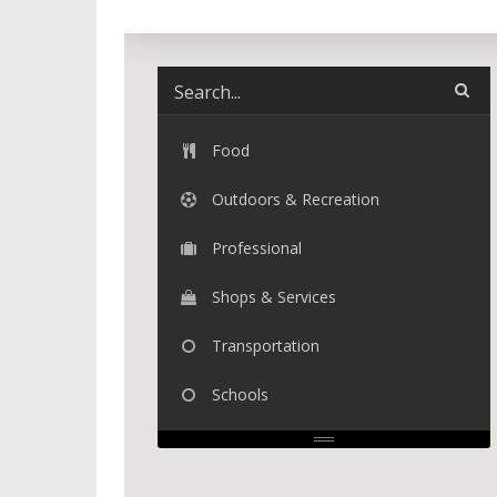
Food
Outdoors & Recreation
Professional
Shops & Services
Transportation
Schools