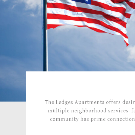
The Ledges Apartments offers desir
multiple neighborhood services: f
community has prime connections 